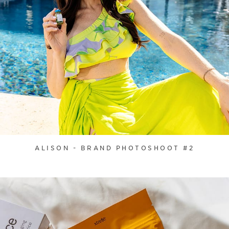
ALISON - BRAND PHOTOSHOOT #2