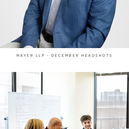
MAYER LLP - DECEMBER HEADSHOTS