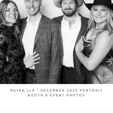
MAYER LLP - DECEMBER 2025 PORTRAIT
BOOTH & EVENT PHOTOS