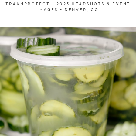
TRAKNPROTECT - 2025 HEADSHOTS & EVENT
IMAGES - DENVER, CO