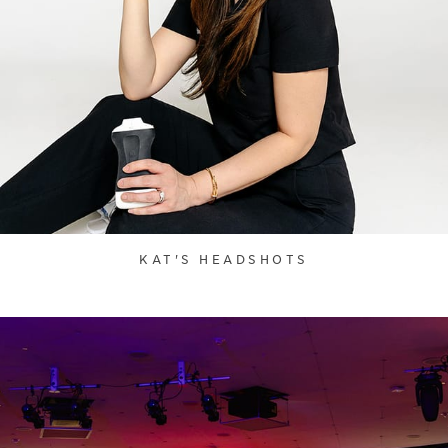
KAT'S HEADSHOTS