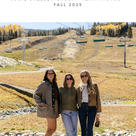
FALL 2025