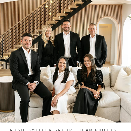
ROSIE SMELCER GROUP - TEAM PHOTOS -