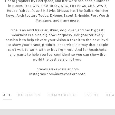
Photographers by Peerspace, and her work has been published
in places like HGTV, USA Today, NBC, Fox News, CBS, WWD,
Houzz, Yahoo, Page Six Style, DMagazine, The Dallas Morning
News, Architecture Today, DHome, Scout & Nimble, Fort Worth
Magazine, and many more.
She is an avid traveler, skiier, dog lover, and her biggest
weakness is a nice big bowl of queso. Her goal for every
session is to help elevate your vision & take it to the next level.
To show your brand, product, or service in a way that people
can't wait to work with or buy from you. And for headshots,
she wants to help you feel confident so you can show the
world the best version of you.
brands.alexavosssler.com
instagram.com/alexavosslerphoto
ALL
BUSINESS
COMMERCIAL
EVENT
HE