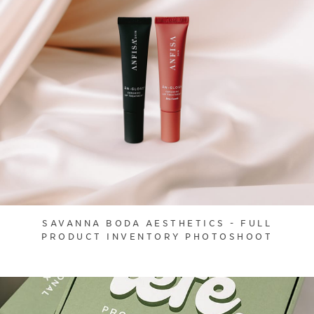
SAVANNA BODA AESTHETICS - FULL
PRODUCT INVENTORY PHOTOSHOOT