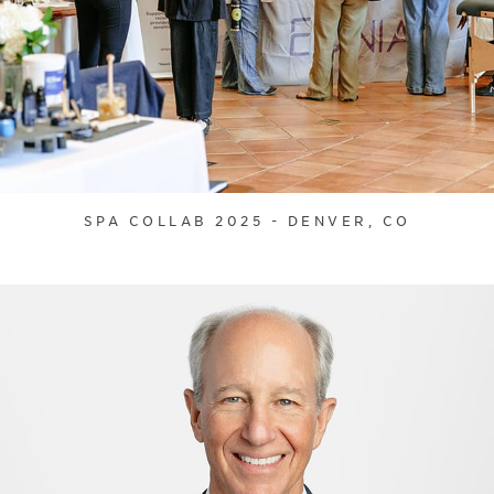
SPA COLLAB 2025 - DENVER, CO