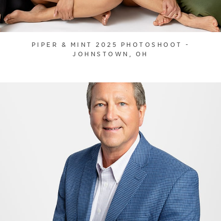
PIPER & MINT 2025 PHOTOSHOOT -
JOHNSTOWN, OH