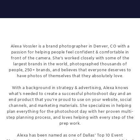
Alexa Vossler is a brand photographer in Denver, CO with a
passion for helping people feel confident & comfortable in
front of the camera. She's worked closely with some of the
largest brands in the world, photographed thousands of
people, 250+ brands, and believes that everyone deserves to
have photos of themselves that they absolutely love.
With a background in strategy & advertising, Alexa knows
what's needed to create a successful photoshoot day and an
end product that you're proud to use on your website, social
channels, and marketing materials. She specializes in helping
plan everything for the photoshoot day with her proven multi-
step planning process, and loves helping with every step of the
prep work.
Alexa has been named as one of Dallas' Top 10 Event