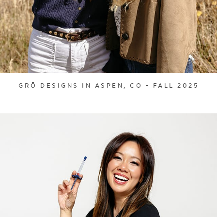
GRŌ DESIGNS IN ASPEN, CO - FALL 2025