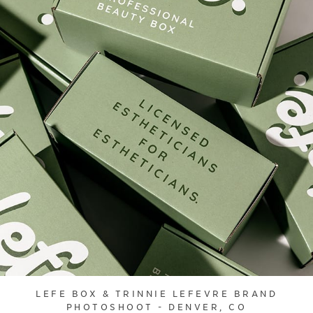
LEFE BOX & TRINNIE LEFEVRE BRAND
PHOTOSHOOT - DENVER, CO