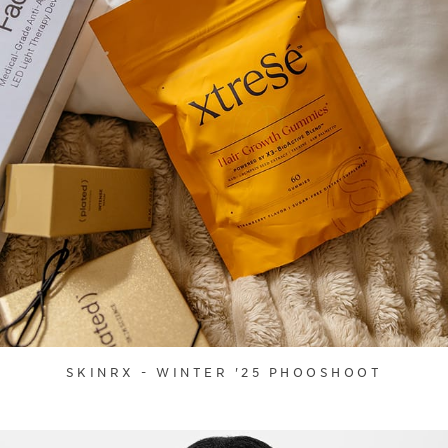
SKINRX - WINTER '25 PHOOSHOOT