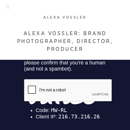
ALEXA VOSSLER
ALEXA VOSSLER: BRAND
PHOTOGRAPHER, DIRECTOR,
PRODUCER