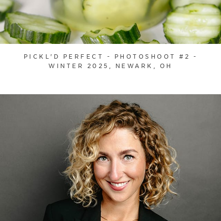
PICKL'D PERFECT - PHOTOSHOOT #2 -
WINTER 2025, NEWARK, OH