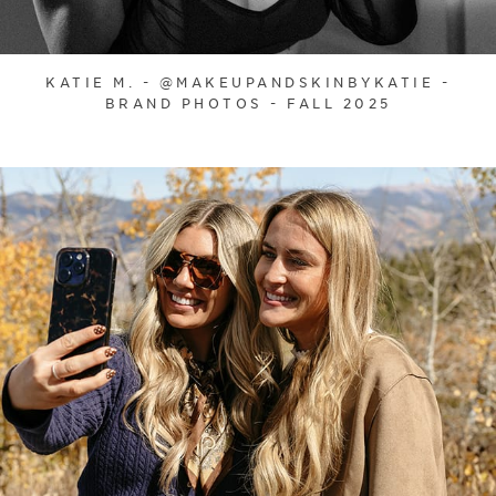
KATIE M. - @MAKEUPANDSKINBYKATIE -
BRAND PHOTOS - FALL 2025