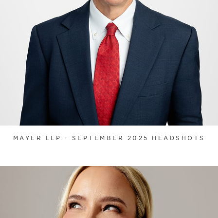
MAYER LLP - SEPTEMBER 2025 HEADSHOTS