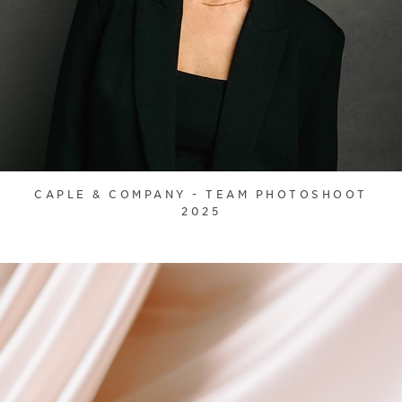
CAPLE & COMPANY - TEAM PHOTOSHOOT
2025