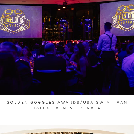
GOLDEN GOGGLES AWARDS/USA SWIM | VAN
HALEN EVENTS | DENVER