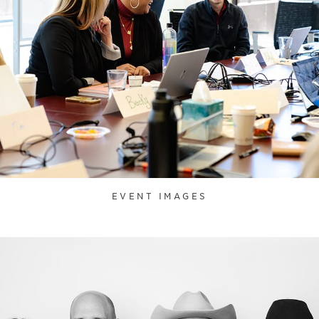
EVENT IMAGES