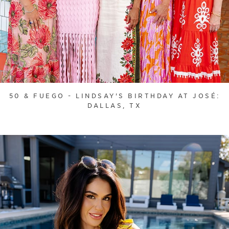
50 & FUEGO - LINDSAY'S BIRTHDAY AT JOSÉ:
DALLAS, TX