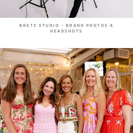
BRETZ STUDIO - BRAND PHOTOS &
HEADSHOTS