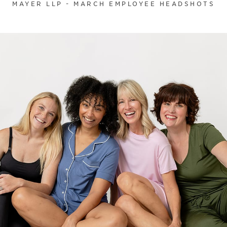
MAYER LLP - MARCH EMPLOYEE HEADSHOTS