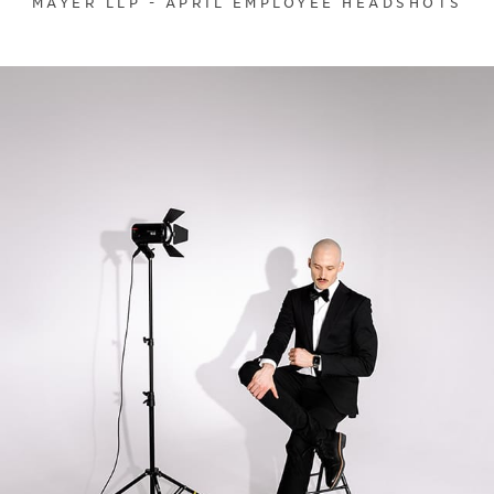
MAYER LLP - APRIL EMPLOYEE HEADSHOTS