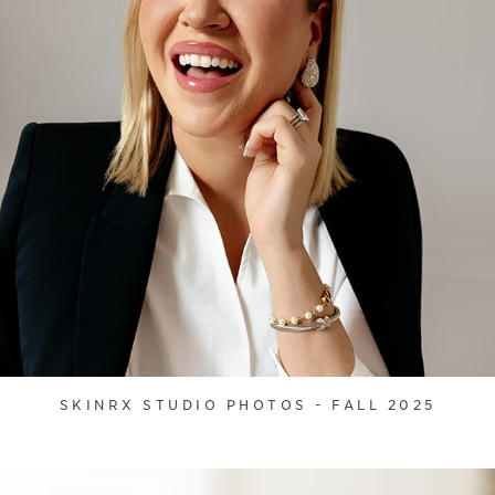
SKINRX STUDIO PHOTOS - FALL 2025