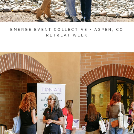
EMERGE EVENT COLLECTIVE - ASPEN, CO
RETREAT WEEK